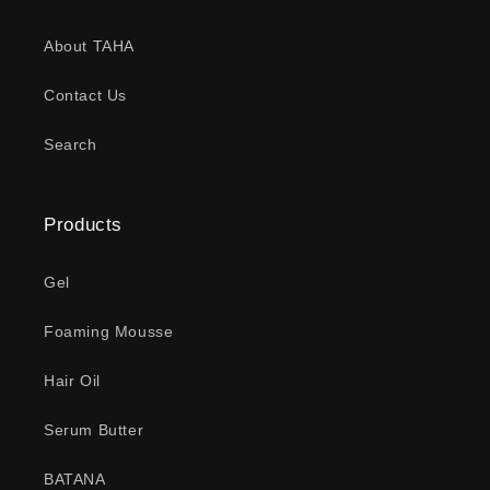
About TAHA
Contact Us
Search
Products
Gel
Foaming Mousse
Hair Oil
Serum Butter
BATANA