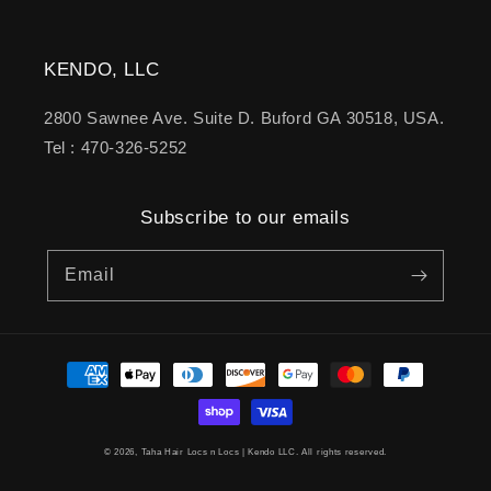
KENDO, LLC
2800 Sawnee Ave. Suite D. Buford GA 30518, USA.
Tel : 470-326-5252
Subscribe to our emails
Email
Payment
methods
© 2026,
Taha Hair Locs n Locs
| Kendo LLC. All rights reserved.