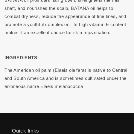
BATANA oil promotes hair growth, strengthens the hair
shaft, and nourishes the scalp, BATANA oil helps to
combat dryness, reduce the appearance of fine lines, and
promote a youthful complexion. Its high vitamin E content
makes it an excellent choice for skin rejuvenation.
INGREDIENTS:
The American oil palm (Elaeis oleifera) is native to Central
and South America and is sometimes cultivated under the
erroneous name Elaeis melanococca
Quick links