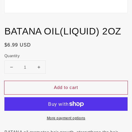
BATANA OIL(LIQUID) 2OZ
Regular
$6.99 USD
price
Quantity
Decrease
Increase
quantity
quantity
for
for
Add to cart
BATANA
BATANA
OIL(LIQUID)
OIL(LIQUID)
2OZ
2OZ
More payment options